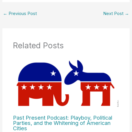
←
Previous Post
Next Post
→
Related Posts
Past Present Podcast: Playboy, Political
Parties, and the Whitening of American
Cities