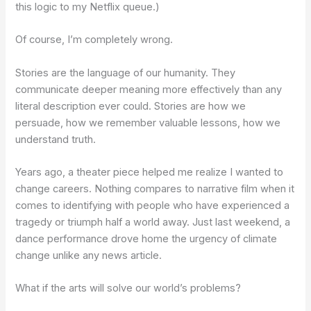
this logic to my Netflix queue.)
Of course, I’m completely wrong.
Stories are the language of our humanity. They
communicate deeper meaning more effectively than any
literal description ever could. Stories are how we
persuade, how we remember valuable lessons, how we
understand truth.
Years ago, a theater piece helped me realize I wanted to
change careers. Nothing compares to narrative film when it
comes to identifying with people who have experienced a
tragedy or triumph half a world away. Just last weekend, a
dance performance drove home the urgency of climate
change unlike any news article.
What if the arts will solve our world’s problems?