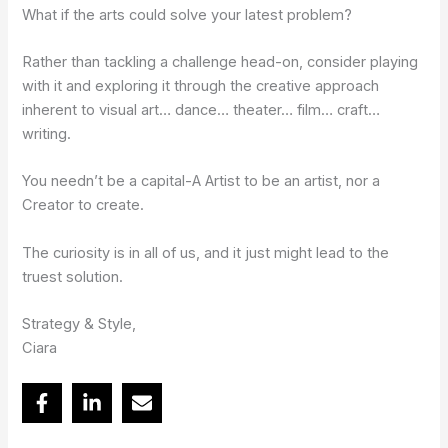
What if the arts could solve your latest problem?
Rather than tackling a challenge head-on, consider playing
with it and exploring it through the creative approach
inherent to visual art… dance… theater… film… craft…
writing.
You needn’t be a capital-A Artist to be an artist, nor a
Creator to create.
The curiosity is in all of us, and it just might lead to the
truest solution.
Strategy & Style,
Ciara