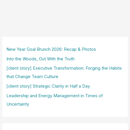
New Year Goal Brunch 2026: Recap & Photos
Into the Woods, Out With the Truth
[client story] Executive Transformation: Forging the Habits
that Change Team Culture
[client story] Strategic Clarity in Half a Day
Leadership and Energy Management in Times of
Uncertainty