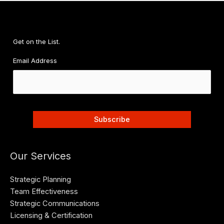
Get on the List.
Email Address
Our Services
Strategic Planning
Team Effectiveness
Strategic Communications
Licensing & Certification