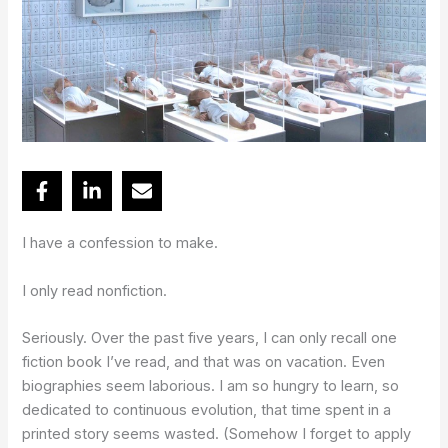
I have a confession to make.
I only read nonfiction.
Seriously. Over the past five years, I can only recall one
fiction book I’ve read, and that was on vacation. Even
biographies seem laborious. I am so hungry to learn, so
dedicated to continuous evolution, that time spent in a
printed story seems wasted. (Somehow I forget to apply