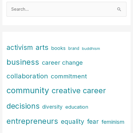
S
e
a
r
c
arts
activism
books
h
brand
buddhism
f
business
career change
o
r
collaboration
commitment
:
community
creative career
decisions
diversity
education
entrepreneurs
fear
equality
feminism