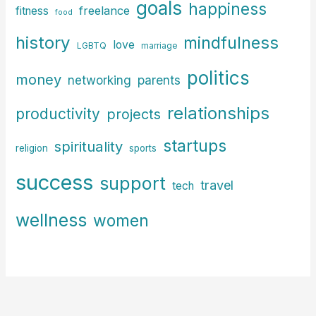
goals
happiness
freelance
fitness
food
history
mindfulness
love
LGBTQ
marriage
politics
money
parents
networking
relationships
productivity
projects
startups
spirituality
religion
sports
success
support
travel
tech
wellness
women