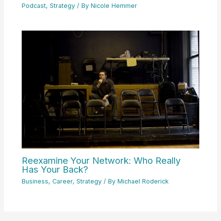
Podcast
,
Strategy
/ By
Nicole Hemmer
Reexamine Your Network: Who Really
Has Your Back?
Business
,
Career
,
Strategy
/ By
Michael Roderick